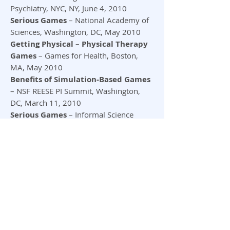
Psychiatry, NYC, NY, June 4, 2010
Serious Games
– National Academy of
Sciences, Washington, DC, May 2010
Getting Physical – Physical Therapy
Games
– Games for Health, Boston,
MA, May 2010
Benefits of Simulation-Based Games
– NSF REESE PI Summit, Washington,
DC, March 11, 2010
Serious Games
– Informal Science
Education Summit: Hot Topics CAISE,
Washington, DC, March 5, 2010
Games as Learning Tools and
Assessments
– CCSSO, Washington,
D.C., October 2009
We are Living in Interesting Times!
–
Health 2.0 Conference, SF, CA, October
2009
Cognitive Games for People with