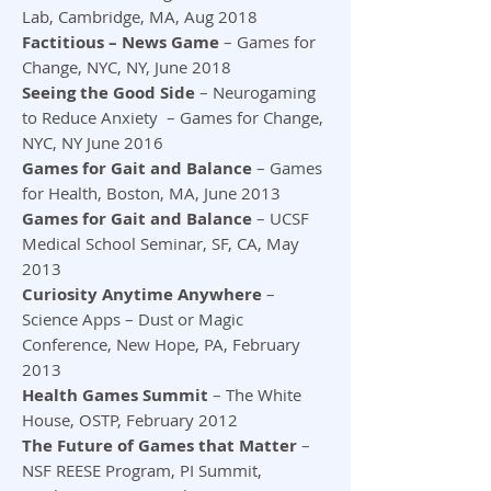
Lab, Cambridge, MA, Aug 2018
Factitious – News Game
– Games for
Change, NYC, NY, June 2018
Seeing the Good Side
– Neurogaming
to Reduce Anxiety – Games for Change,
NYC, NY June 2016
Games for Gait and Balance
– Games
for Health, Boston, MA, June 2013
Games for Gait and Balance
– UCSF
Medical School Seminar, SF, CA, May
2013
Curiosity Anytime Anywhere
–
Science Apps – Dust or Magic
Conference, New Hope, PA, February
2013
Health Games Summit
– The White
House, OSTP, February 2012
The Future of Games that Matter
–
NSF REESE Program, PI Summit,