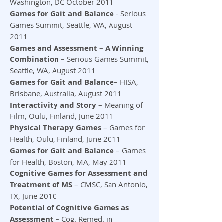
Washington, DC October 2011
Games for Gait and Balance
- Serious
Games Summit, Seattle, WA, August
2011
Games and Assessment
–
A Winning
Combination
– Serious Games Summit,
Seattle, WA, August 2011
Games for Gait and Balance
– HISA,
Brisbane, Australia, August 2011
Interactivity and Story
– Meaning of
Film, Oulu, Finland, June 2011
Physical Therapy Games
– Games for
Health, Oulu, Finland, June 2011
Games for Gait and Balance
– Games
for Health, Boston, MA, May 2011
Cognitive Games for Assessment and
Treatment of MS
– CMSC, San Antonio,
TX, June 2010
Potential of Cognitive Games as
Assessment
– Cog. Remed. in