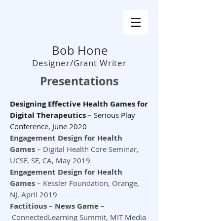
Bob Hone
Designer/Grant Writer
Presentations
Designing Effective Health Games for
Digital Therapeutics
–
Serious Play
Conference, June 2020
Engagement Design for Health
Games
– Digital Health Core Seminar,
UCSF, SF, CA, May 2019
Engagement Design for Health
Games
– Kessler Foundation, Orange,
NJ, April 2019
Factitious – News Game
–
ConnectedLearning Summit, MIT Media